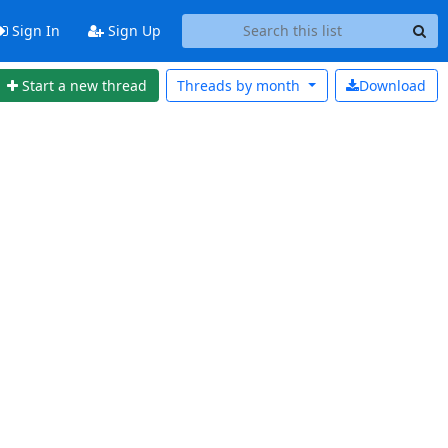
Sign In
Sign Up
Start a new thread
Threads by
month
Download