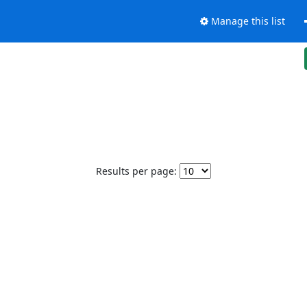
Manage this list
Results per page: