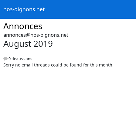
nos-oignons.net
Annonces
annonces@nos-oignons.net
August 2019
0 discussions
Sorry no email threads could be found for this month.