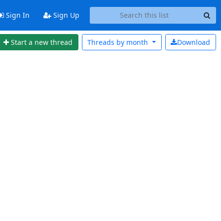
Sign In
Sign Up
Start a new thread
Threads by
month
Download