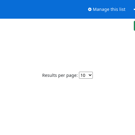
Manage this list
Results per page: