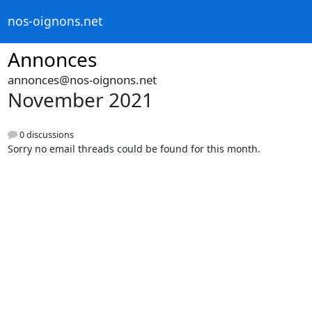
nos-oignons.net
Annonces
annonces@nos-oignons.net
November 2021
0 discussions
Sorry no email threads could be found for this month.