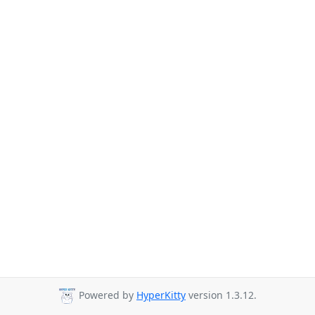
Powered by
HyperKitty
version 1.3.12.