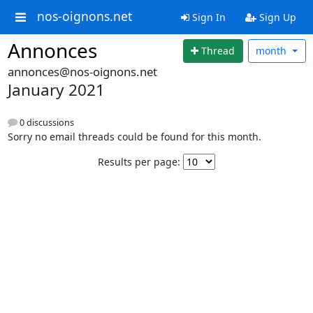
nos-oignons.net
Sign In
Sign Up
Annonces
Thread
month
annonces@nos-oignons.net
January 2021
0 discussions
Sorry no email threads could be found for this month.
Results per page: