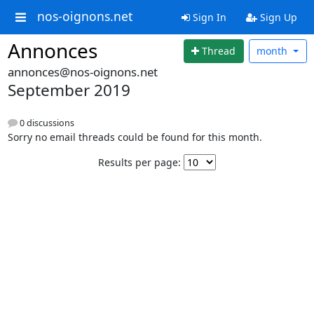
nos-oignons.net
Sign In
Sign Up
Annonces
Thread
month
annonces@nos-oignons.net
September 2019
0 discussions
Sorry no email threads could be found for this month.
Results per page: