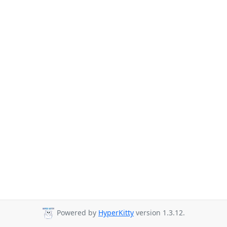
Powered by
HyperKitty
version 1.3.12.