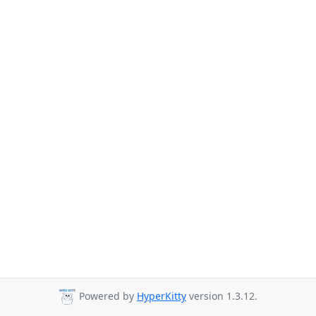
Powered by
HyperKitty
version 1.3.12.