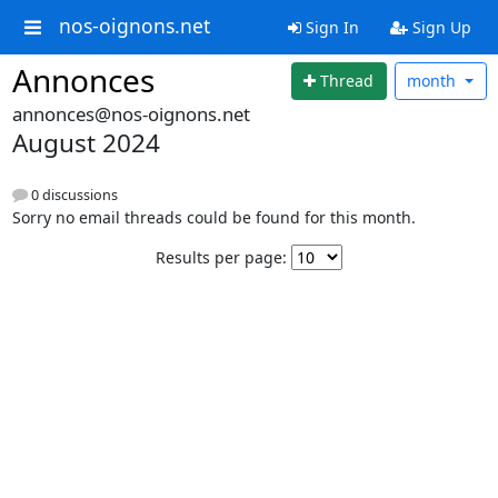
nos-oignons.net
Sign In
Sign Up
Annonces
Thread
month
annonces@nos-oignons.net
August 2024
0 discussions
Sorry no email threads could be found for this month.
Results per page: