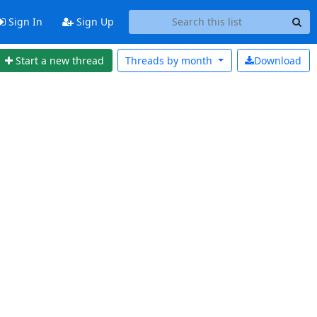
Sign In
Sign Up
Start a new thread
Threads by
month
Download