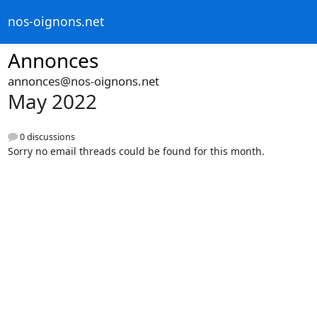
nos-oignons.net
Annonces
annonces@nos-oignons.net
May 2022
0 discussions
Sorry no email threads could be found for this month.