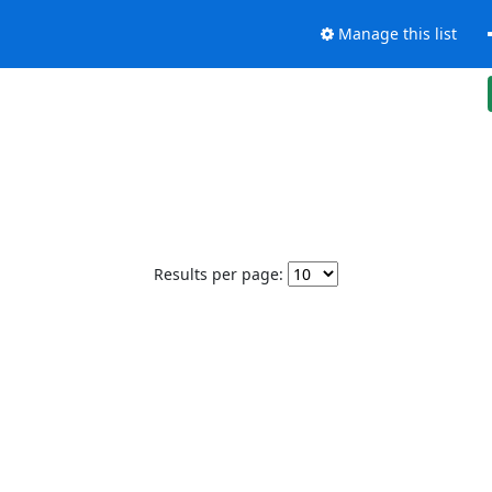
Manage this list
Results per page: