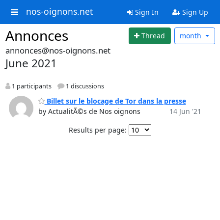
nos-oignons.net
Sign In
Sign Up
Annonces
Thread
month
annonces@nos-oignons.net
June 2021
1 participants
1 discussions
Billet sur le blocage de Tor dans la presse
by ActualitÃ©s de Nos oignons
14 Jun '21
Results per page: