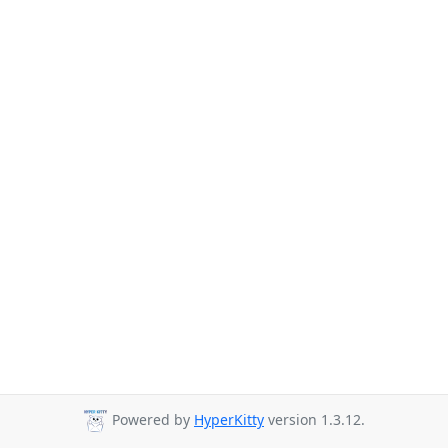
Powered by
HyperKitty
version 1.3.12.