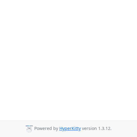
Powered by
HyperKitty
version 1.3.12.