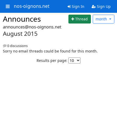
nos-oignons.net
Sign In
Sign Up
Announces
Thread
month
announces@nos-oignons.net
August 2015
0 discussions
Sorry no email threads could be found for this month.
Results per page: