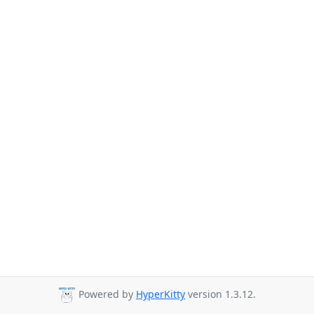
Powered by
HyperKitty
version 1.3.12.