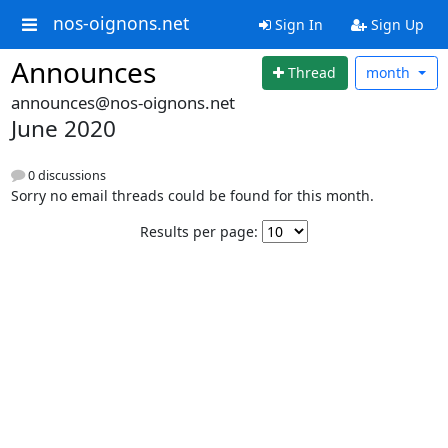
nos-oignons.net
Sign In
Sign Up
Announces
Thread
month
announces@nos-oignons.net
June 2020
0 discussions
Sorry no email threads could be found for this month.
Results per page: