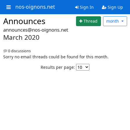
nos-oignons.net
Sign In
Sign Up
Announces
Thread
month
announces@nos-oignons.net
March 2020
0 discussions
Sorry no email threads could be found for this month.
Results per page: