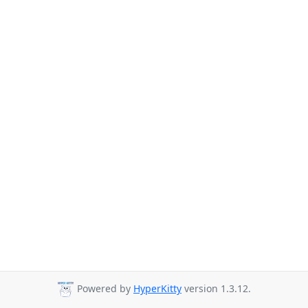
Powered by
HyperKitty
version 1.3.12.