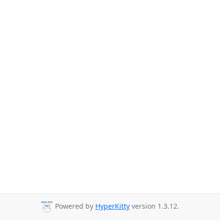
Powered by
HyperKitty
version 1.3.12.