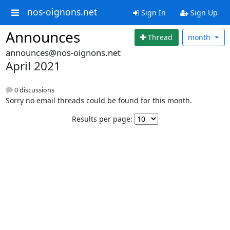
nos-oignons.net
Sign In
Sign Up
Announces
Thread
month
announces@nos-oignons.net
April 2021
0 discussions
Sorry no email threads could be found for this month.
Results per page: