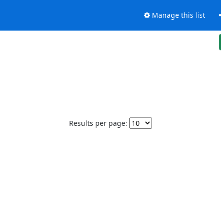
Manage this list
Results per page: