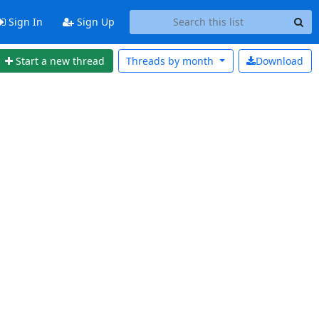
Sign In
Sign Up
Start a new thread
Threads by
month
Download