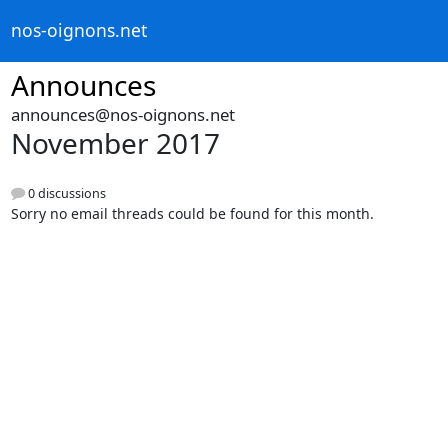
nos-oignons.net
Announces
announces@nos-oignons.net
November 2017
0 discussions
Sorry no email threads could be found for this month.