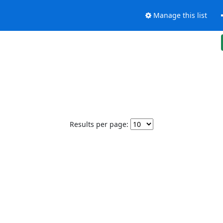
Manage this list
Results per page: