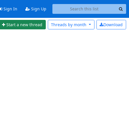
Sign In
Sign Up
Start a new thread
Threads by
month
Download