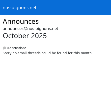
nos-oignons.net
Announces
announces@nos-oignons.net
October 2025
0 discussions
Sorry no email threads could be found for this month.