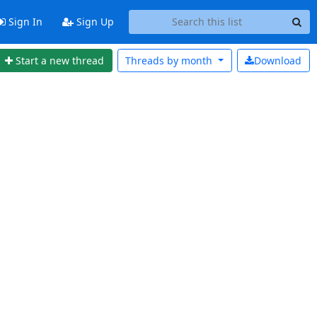
Sign In
Sign Up
Start a new thread
Threads by
month
Download