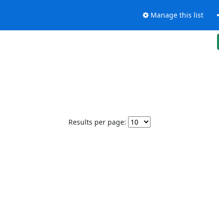
Manage this list
Results per page: