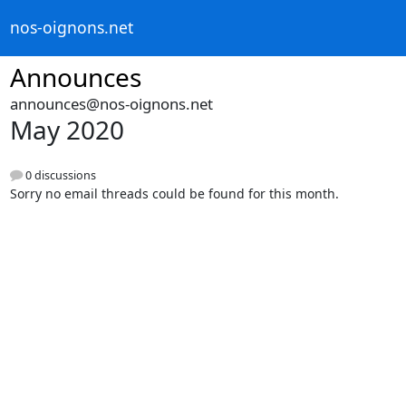
nos-oignons.net
Announces
announces@nos-oignons.net
May 2020
0 discussions
Sorry no email threads could be found for this month.