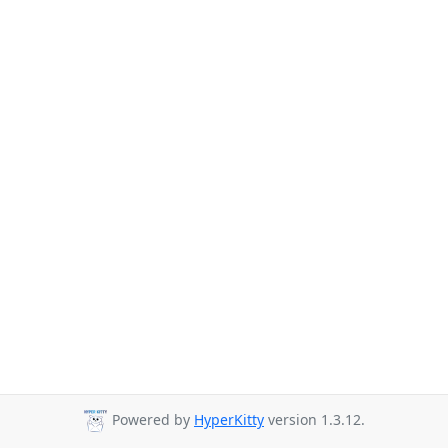
Powered by
HyperKitty
version 1.3.12.