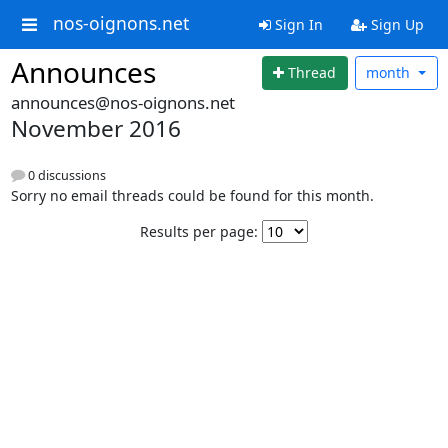
nos-oignons.net
Sign In
Sign Up
Announces
Thread
month
announces@nos-oignons.net
November 2016
0 discussions
Sorry no email threads could be found for this month.
Results per page: